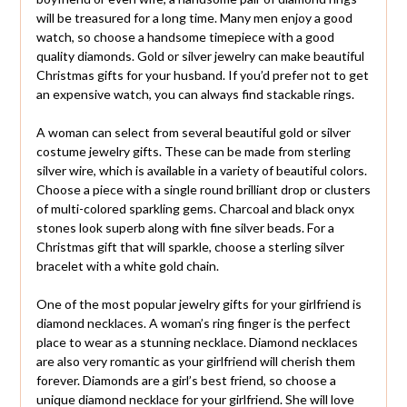
will be treasured for a long time. Many men enjoy a good
watch, so choose a handsome timepiece with a good
quality diamonds. Gold or silver jewelry can make beautiful
Christmas gifts for your husband. If you’d prefer not to get
an expensive watch, you can always find stackable rings.
A woman can select from several beautiful gold or silver
costume jewelry gifts. These can be made from sterling
silver wire, which is available in a variety of beautiful colors.
Choose a piece with a single round brilliant drop or clusters
of multi-colored sparkling gems. Charcoal and black onyx
stones look superb along with fine silver beads. For a
Christmas gift that will sparkle, choose a sterling silver
bracelet with a white gold chain.
One of the most popular jewelry gifts for your girlfriend is
diamond necklaces. A woman’s ring finger is the perfect
place to wear as a stunning necklace. Diamond necklaces
are also very romantic as your girlfriend will cherish them
forever. Diamonds are a girl’s best friend, so choose a
unique diamond necklace for your girlfriend. She will love