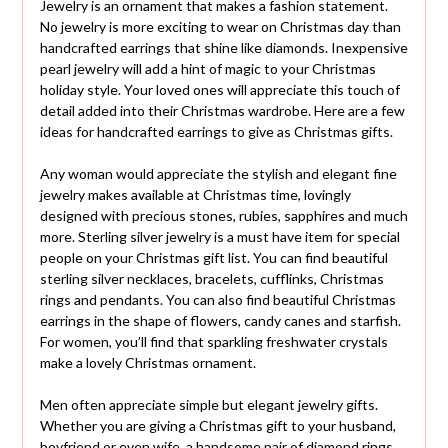
Jewelry is an ornament that makes a fashion statement.
No jewelry is more exciting to wear on Christmas day than
handcrafted earrings that shine like diamonds. Inexpensive
pearl jewelry will add a hint of magic to your Christmas
holiday style. Your loved ones will appreciate this touch of
detail added into their Christmas wardrobe. Here are a few
ideas for handcrafted earrings to give as Christmas gifts.
Any woman would appreciate the stylish and elegant fine
jewelry makes available at Christmas time, lovingly
designed with precious stones, rubies, sapphires and much
more. Sterling silver jewelry is a must have item for special
people on your Christmas gift list. You can find beautiful
sterling silver necklaces, bracelets, cufflinks, Christmas
rings and pendants. You can also find beautiful Christmas
earrings in the shape of flowers, candy canes and starfish.
For women, you’ll find that sparkling freshwater crystals
make a lovely Christmas ornament.
Men often appreciate simple but elegant jewelry gifts.
Whether you are giving a Christmas gift to your husband,
boyfriend or even wife, a handsome pair of diamond rings