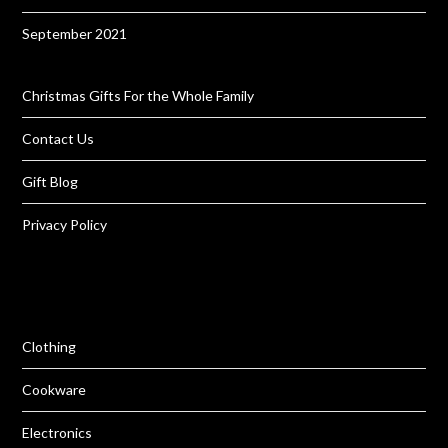
September 2021
Christmas Gifts For the Whole Family
Contact Us
Gift Blog
Privacy Policy
Clothing
Cookware
Electronics