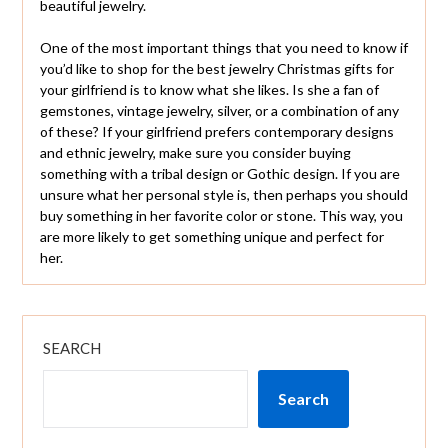
beautiful jewelry.
One of the most important things that you need to know if
you’d like to shop for the best jewelry Christmas gifts for
your girlfriend is to know what she likes. Is she a fan of
gemstones, vintage jewelry, silver, or a combination of any
of these? If your girlfriend prefers contemporary designs
and ethnic jewelry, make sure you consider buying
something with a tribal design or Gothic design. If you are
unsure what her personal style is, then perhaps you should
buy something in her favorite color or stone. This way, you
are more likely to get something unique and perfect for
her.
SEARCH
Search