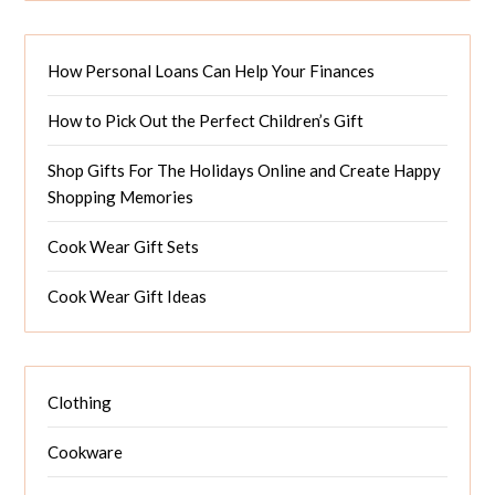
How Personal Loans Can Help Your Finances
How to Pick Out the Perfect Children’s Gift
Shop Gifts For The Holidays Online and Create Happy
Shopping Memories
Cook Wear Gift Sets
Cook Wear Gift Ideas
Clothing
Cookware