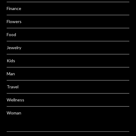
Finance
Flowers
Food
Jewelry
Kids
Man
Travel
Wellness
Woman