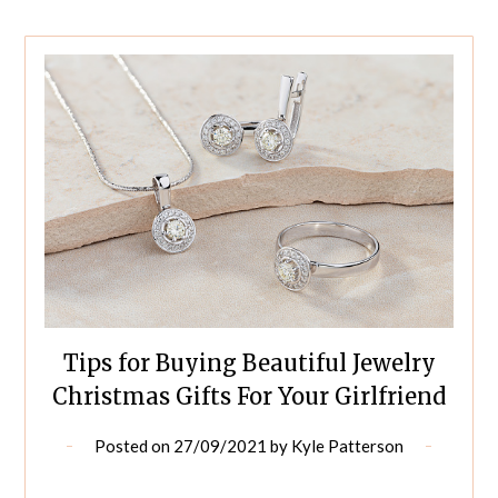
Tips for Buying Beautiful Jewelry
Christmas Gifts For Your Girlfriend
Posted on
27/09/2021
by
Kyle Patterson