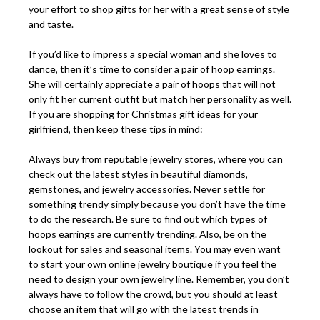
your effort to shop gifts for her with a great sense of style
and taste.
If you’d like to impress a special woman and she loves to
dance, then it’s time to consider a pair of hoop earrings.
She will certainly appreciate a pair of hoops that will not
only fit her current outfit but match her personality as well.
If you are shopping for Christmas gift ideas for your
girlfriend, then keep these tips in mind:
Always buy from reputable jewelry stores, where you can
check out the latest styles in beautiful diamonds,
gemstones, and jewelry accessories. Never settle for
something trendy simply because you don’t have the time
to do the research. Be sure to find out which types of
hoops earrings are currently trending. Also, be on the
lookout for sales and seasonal items. You may even want
to start your own online jewelry boutique if you feel the
need to design your own jewelry line. Remember, you don’t
always have to follow the crowd, but you should at least
choose an item that will go with the latest trends in