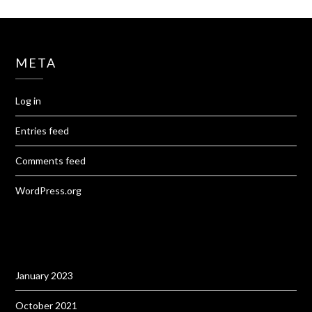
META
Log in
Entries feed
Comments feed
WordPress.org
January 2023
October 2021