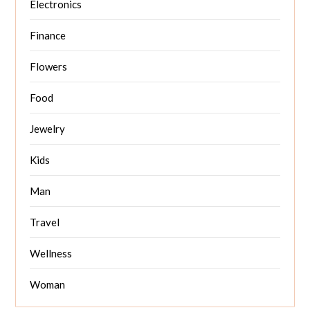
Electronics
Finance
Flowers
Food
Jewelry
Kids
Man
Travel
Wellness
Woman